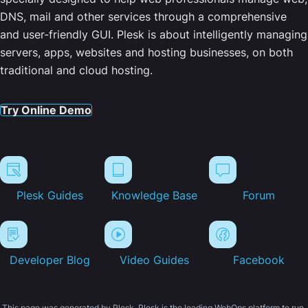
DNS, mail and other services through a comprehensive
and user-friendly GUI. Plesk is about intelligently managing
servers, apps, websites and hosting businesses, on both
traditional and cloud hosting.
Try Online Demo
Plesk Guides
Knowledge Base
Forum
Developer Blog
Video Guides
Facebook
This page was generated by Plesk. Plesk is the leading WebOps platform to run,