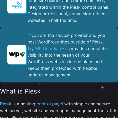
code site builder and editor seamlessly
integrated within the Plesk control panel. ​
Design professional, conversion-driven
websites in half the time.
If you are the service provider and you
host WordPress sites outside of Plesk.
Try
WP Guardian
- it provides complete
visibility into the health of your
WordPress websites in one place and
keeps them protected with flexible
updates management.
What is Plesk
Plesk
is a hosting
control panel
with simple and secure
web server, website and web apps management tools. It is
specially designed to help web professionals manage web,