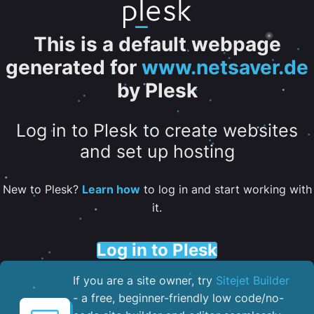
This is a default webpage
generated for
www.netsaver.de
by Plesk
Log in to Plesk to create websites
and set up hosting
New to Plesk?
Learn how
to log in and start working with
it.
Log in to Plesk
If you are a site owner, try
Sitejet Builder
- a free, beginner-friendly low code/no-